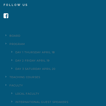
FOLLOW US
BOARD
PROGRAM
DAY 1 THURSDAY APRIL 18
DAY 2 FRIDAY APRIL 19
DAY 3 SATURDAY APRIL 20
TEACHING COURSES
FACULTY
LOCAL FACULTY
INTERNATIONAL GUEST SPEAKERS