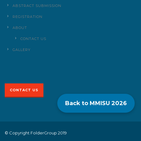
ABSTRACT SUBMISSION
REGISTRATION
ABOUT
CONTACT US
GALLERY
CONTACT US
Back to MMISU
2026
© Copyright FolderGroup 2019