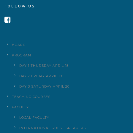
FOLLOW US
BOARD
PROGRAM
DAY 1 THURSDAY APRIL 18
DAY 2 FRIDAY APRIL 19
DAY 3 SATURDAY APRIL 20
TEACHING COURSES
FACULTY
LOCAL FACULTY
INTERNATIONAL GUEST SPEAKERS