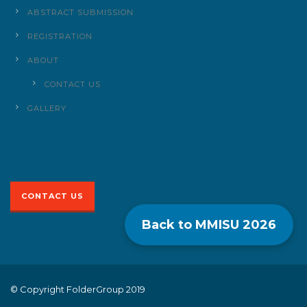
ABSTRACT SUBMISSION
REGISTRATION
ABOUT
CONTACT US
GALLERY
CONTACT US
Back to MMISU
2026
© Copyright FolderGroup 2019