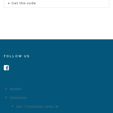
Get the code
FOLLOW US
BOARD
PROGRAM
DAY 1 THURSDAY APRIL 18