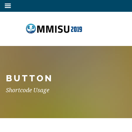
BUTTON
Shortcode Usage