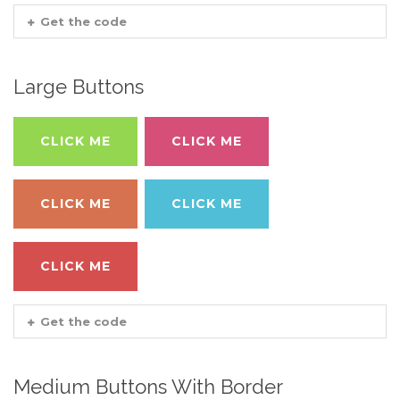
Get the code
Large Buttons
CLICK ME
CLICK ME
CLICK ME
CLICK ME
CLICK ME
Get the code
Medium Buttons With Border