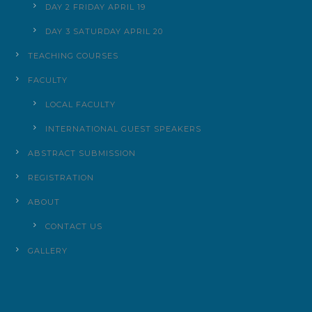
DAY 2 FRIDAY APRIL 19
DAY 3 SATURDAY APRIL 20
TEACHING COURSES
FACULTY
LOCAL FACULTY
INTERNATIONAL GUEST SPEAKERS
ABSTRACT SUBMISSION
REGISTRATION
ABOUT
CONTACT US
GALLERY