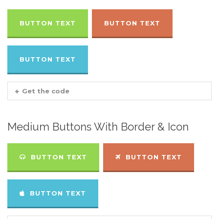
BUTTON TEXT
BUTTON TEXT
BUTTON TEXT
Get the code
Medium Buttons With Border & Icon
BUTTON TEXT
BUTTON TEXT
BUTTON TEXT