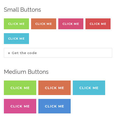
Small Buttons
CLICK ME
CLICK ME
CLICK ME
CLICK ME
CLICK ME
Get the code
Medium Buttons
CLICK ME
CLICK ME
CLICK ME
CLICK ME
CLICK ME